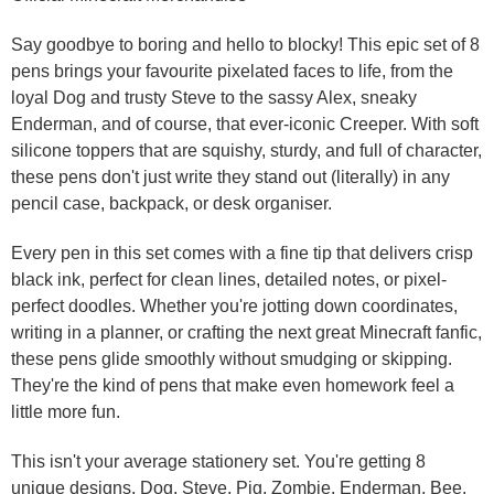
Say goodbye to boring and hello to blocky! This epic set of 8
pens brings your favourite pixelated faces to life, from the
loyal Dog and trusty Steve to the sassy Alex, sneaky
Enderman, and of course, that ever-iconic Creeper. With soft
silicone toppers that are squishy, sturdy, and full of character,
these pens don't just write they stand out (literally) in any
pencil case, backpack, or desk organiser.
Every pen in this set comes with a fine tip that delivers crisp
black ink, perfect for clean lines, detailed notes, or pixel-
perfect doodles. Whether you're jotting down coordinates,
writing in a planner, or crafting the next great Minecraft fanfic,
these pens glide smoothly without smudging or skipping.
They're the kind of pens that make even homework feel a
little more fun.
This isn't your average stationery set. You're getting 8
unique designs, Dog, Steve, Pig, Zombie, Enderman, Bee,