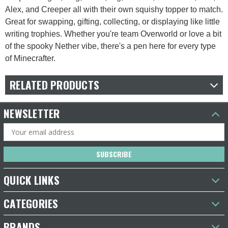
Alex, and Creeper all with their own squishy topper to match.
Great for swapping, gifting, collecting, or displaying like little
writing trophies. Whether you're team Overworld or love a bit
of the spooky Nether vibe, there's a pen here for every type
of Minecrafter.
RELATED PRODUCTS
NEWSLETTER
Email
Address
QUICK LINKS
CATEGORIES
BRANDS