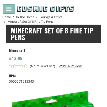
Home
In The Home
Lounge & Office
Minecraft Set Of 8 Fine Tip Pens
MINECRAFT SET OF 8 FINE TIP
PENS
Minecraft
£12.95
(No reviews yet)
Write a Review
UPC:
5055071513343