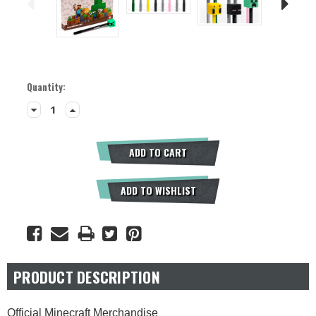
Current
Quantity:
Stock:
Decrease
Increase
Quantity:
Quantity:
ADD TO CART
ADD TO WISHLIST
PRODUCT DESCRIPTION
Official Minecraft Merchandise