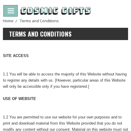
Home
Terms and Conditions
TERMS AND CONDITIONS
SITE ACCESS
1.1 You will be able to access the majority of this Website without having
to register any details with us. [However, particular areas of this Website
will only be accessible only if you have registered.]
USE OF WEBSITE
1.2 You are permitted to use our website for your own purposes and to
print and download material from this Website provided that you do not
modify any content without our consent. Material on this website must not