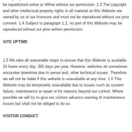
be republished online or offline without our permission. 1.3 The copyright
and other intellectual property rights in all material on this Website are
owned by us or our licensors and must not be reproduced without our prior
consent. 1.4 Subject to paragraph 1.2, no part of this Website may be
reproduced without our prior written permission.
SITE UPTIME
1.5 We take all rea
sonable steps to ensure that this Website is available
24 hours every day, 365 days per year. However, websites do sometimes
encounter downtime due to server and, other technical issues. Therefore
we will not be liable if this website is unavailable at any time. 1.6 This
Website may be temporarily unavailable due to issues such as system
failure, maintenance or repair or for reasons beyond our control. Where
possible we will try to give our visitors advance warning of maintenance
issues but shall not be obliged to do so.
VISITOR CONDUCT