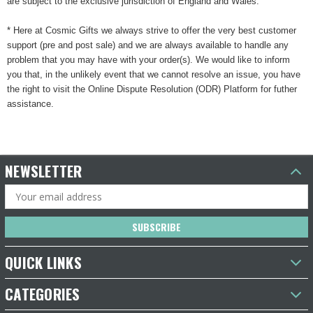
are subject to the exclusive jurisdiction of England and Wales.
* Here at Cosmic Gifts we always strive to offer the very best customer
support (pre and post sale) and we are always available to handle any
problem that you may have with your order(s). We would like to inform
you that, in the unlikely event that we cannot resolve an issue, you have
the right to visit the Online Dispute Resolution (ODR) Platform for futher
assistance.
NEWSLETTER
Email
Address
QUICK LINKS
CATEGORIES