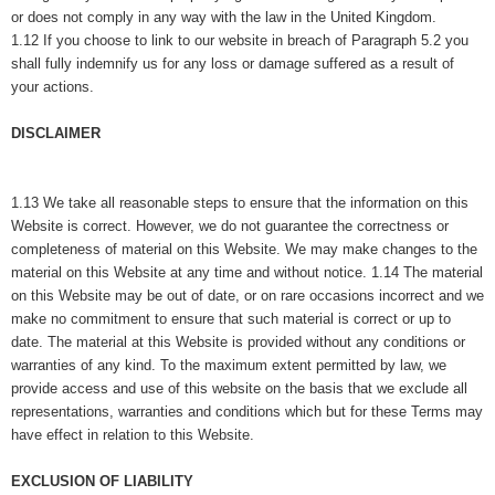
or does not comply in any way with the law in the United Kingdom.
1.12 If you choose to link to our website in breach of Paragraph 5.2 you
shall fully indemnify us for any loss or damage suffered as a result of
your actions.
DISCLAIMER
1.13 We take all reasonable steps to ensure that the information on this
Website is correct. However, we do not guarantee the correctness or
completeness of material on this Website. We may make changes to the
material on this Website at any time and without notice. 1.14 The material
on this Website may be out of date, or on rare occasions incorrect and we
make no commitment to ensure that such material is correct or up to
date. The material at this Website is provided without any conditions or
warranties of any kind. To the maximum extent permitted by law, we
provide access and use of this website on the basis that we exclude all
representations, warranties and conditions which but for these Terms may
have effect in relation to this Website.
EXCLUSION OF LIABILITY