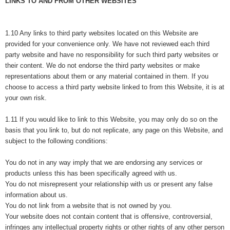
LINKS TO AND FROM OTHER WEBSITES
1.10 Any links to third party websites located on this Website are
provided for your convenience only. We have not reviewed each third
party website and have no responsibility for such third party websites or
their content. We do not endorse the third party websites or make
representations about them or any material contained in them. If you
choose to access a third party website linked to from this Website, it is at
your own risk.
1.11 If you would like to link to this Website, you may only do so on the
basis that you link to, but do not replicate, any page on this Website, and
subject to the following conditions:
You do not in any way imply that we are endorsing any services or
products unless this has been specifically agreed with us.
You do not misrepresent your relationship with us or present any false
information about us.
You do not link from a website that is not owned by you.
Your website does not contain content that is offensive, controversial,
infringes any intellectual property rights or other rights of any other person