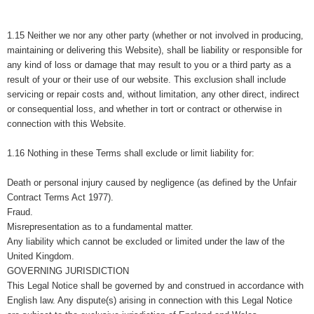
1.15 Neither we nor any other party (whether or not involved in producing,
maintaining or delivering this Website), shall be liability or responsible for
any kind of loss or damage that may result to you or a third party as a
result of your or their use of our website. This exclusion shall include
servicing or repair costs and, without limitation, any other direct, indirect
or consequential loss, and whether in tort or contract or otherwise in
connection with this Website.
1.16 Nothing in these Terms shall exclude or limit liability for:
Death or personal injury caused by negligence (as defined by the Unfair
Contract Terms Act 1977).
Fraud.
Misrepresentation as to a fundamental matter.
Any liability which cannot be excluded or limited under the law of the
United Kingdom.
GOVERNING JURISDICTION
This Legal Notice shall be governed by and construed in accordance with
English law. Any dispute(s) arising in connection with this Legal Notice