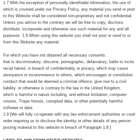
1.7 With the exception of personally identifiable information, the use of
which is covered under our Privacy Policy, any material you send or post
to this Website shall be considered non-proprietary and not confidential.
Unless you advise to the contrary we will be free to copy, disclose,
distribute, incorporate and otherwise use such material for any and all
purposes. 1.8 When using this website you shall not post or send to or
from this Website any material:
For which you have not obtained all necessary consents.
that is discriminatory, obscene, pornographic, defamatory, liable to incite
racial hatred, in breach of confidentiality or privacy, which may cause
annoyance or inconvenience to others, which encourages or constitutes
conduct that would be deemed a criminal offence, give rise to a civil
liability, or otherwise is contrary to the law in the United Kingdom;
which is harmful in nature including, and without limitation, computer
viruses, Trojan horses, corrupted data, or other potentially harmful
software or data.
1.9 [We will fully co-operate with any law enforcement authorities or court
order requiring us to disclose the identity or other details of any person
posting material to this website in breach of Paragraph 1.8.]