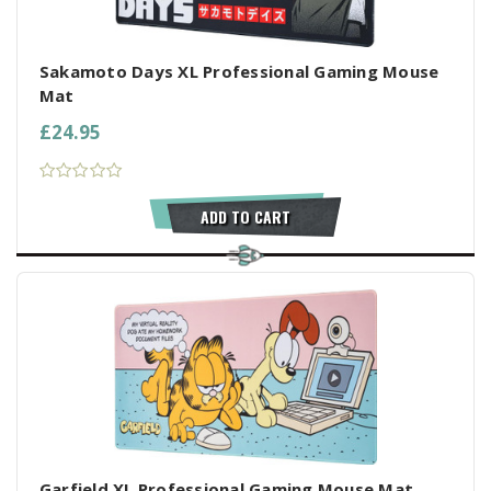
Sakamoto Days XL Professional Gaming Mouse
Mat
£24.95
ADD TO CART
Garfield XL Professional Gaming Mouse Mat