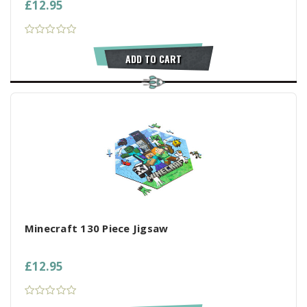
£12.95
ADD TO CART
Minecraft 130 Piece Jigsaw
£12.95