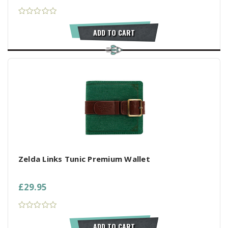
ADD TO CART
Zelda Links Tunic Premium Wallet
£29.95
ADD TO CART