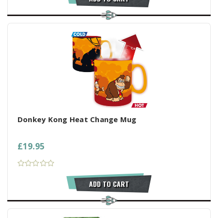
Donkey Kong Heat Change Mug
£19.95
ADD TO CART