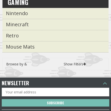
GAMING
Nintendo
Minecraft
Retro
Mouse Mats
Browse by &
Show Filters
NEWSLETTER
Email
Address