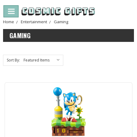
Home
Entertainment
Gaming
GAMING
Sort By: