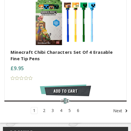
Minecraft Chibi Characters Set Of 4 Erasable
Fine Tip Pens
£9.95
ADD TO CART
1
2
3
4
5
6
Next