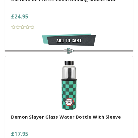
£24.95
ADD TO CART
Demon Slayer Glass Water Bottle With Sleeve
£17.95