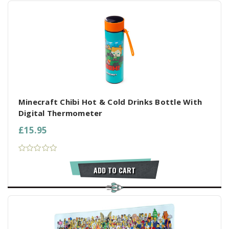
Minecraft Chibi Hot & Cold Drinks Bottle With
Digital Thermometer
£15.95
ADD TO CART