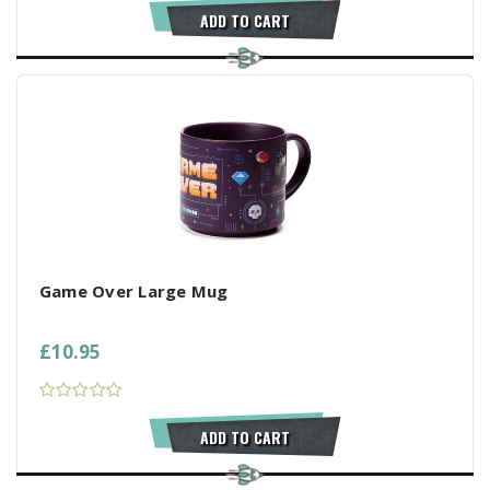
ADD TO CART
Game Over Large Mug
£10.95
ADD TO CART