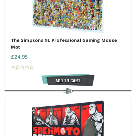
The Simpsons XL Professional Gaming Mouse
Mat
£24.95
ADD TO CART