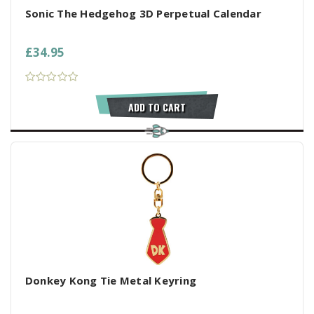
Sonic The Hedgehog 3D Perpetual Calendar
£34.95
ADD TO CART
Donkey Kong Tie Metal Keyring