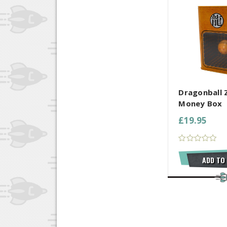
COMPARE AL
Dragonball Z
Money Box
£19.95
ADD TO