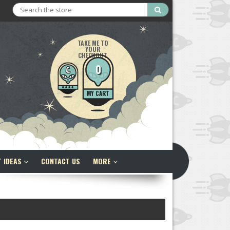
Search
TAKE ME TO
YOUR
CHECKOUT
0
MY CART
T IDEAS
CONTACT US
MORE