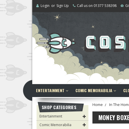
Login
or
Sign Up
Call us on 01377 538398
Gi
ENTERTAINMENT
COMIC MEMORABILIA
CL
Home
In The Hom
SHOP CATEGORIES
MONEY BOX
Entertainment
Comic Memorabilia