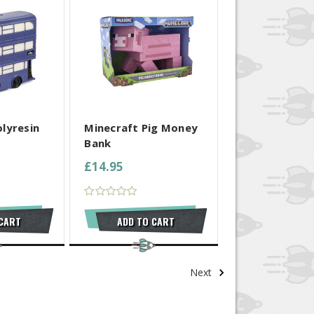
 SELECTED
COMPARE ALL SELECTED
lyresin
Minecraft Pig Money
Bank
£14.95
 CART
ADD TO CART
Next