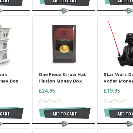
 CART
ADD TO CART
ADD TO
L SELECTED
COMPARE ALL SELECTED
COMPARE ALL
ank
One Piece Straw Hat
Star Wars D
ney Box
Illusion Money Box
Vader Mone
£24.95
£19.95
 CART
ADD TO CART
ADD TO