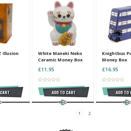
L SELECTED
COMPARE ALL SELECTED
COMPARE ALL
 Illusion
White Maneki Neko
Knightbus Po
Ceramic Money Box
Money Box
£11.95
£16.95
 CART
ADD TO CART
ADD TO
1
2