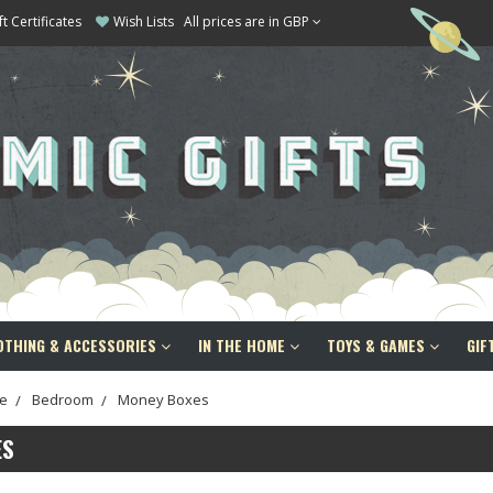
ft Certificates
Wish Lists
All prices are in GBP
OTHING & ACCESSORIES
IN THE HOME
TOYS & GAMES
GIF
e
Bedroom
Money Boxes
ES