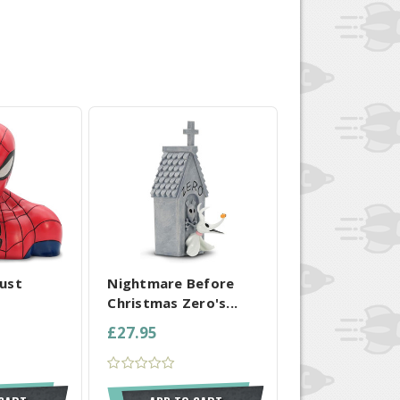
 SELECTED
COMPARE ALL SELECTED
ust
Nightmare Before
Christmas Zero's...
£27.95