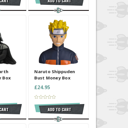
 CART
ADD TO CART
 SELECTED
COMPARE ALL SELECTED
arth
Naruto Shippuden
y Box
Bust Money Box
£24.95
 CART
ADD TO CART