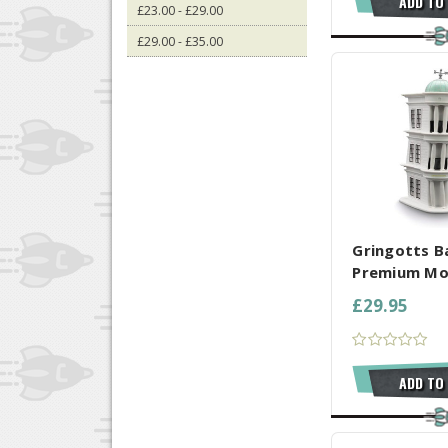
ADD TO
£23.00 - £29.00
£29.00 - £35.00
COMPARE AL
Gringotts B
Premium Mo
£29.95
ADD TO