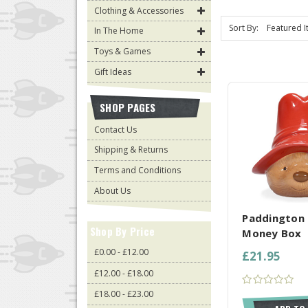
Clothing & Accessories
Sort By:
In The Home
Toys & Games
Gift Ideas
SHOP PAGES
Contact Us
Shipping & Returns
Terms and Conditions
COMPARE AL
About Us
Paddington 
Shop By Price
Money Box
£0.00 - £12.00
£21.95
£12.00 - £18.00
£18.00 - £23.00