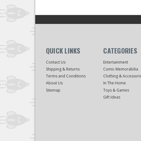
QUICK LINKS
CATEGORIES
Contact Us
Entertainment
Shipping & Returns
Comic Memorabilia
Terms and Conditions
Clothing & Accessori
About Us
In The Home
Sitemap
Toys & Games
Gift Ideas