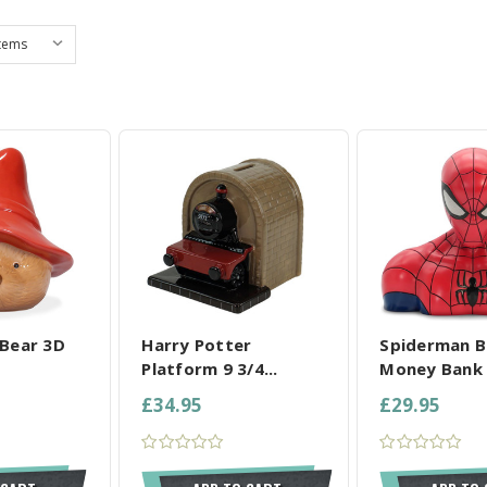
L SELECTED
COMPARE ALL SELECTED
COMPARE ALL
Bear 3D
Harry Potter
Spiderman B
Platform 9 3/4...
Money Bank
£34.95
£29.95