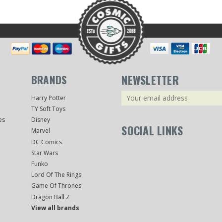
BRANDS
NEWSLETTER
Email
Harry Potter
Address
TY Soft Toys
es
Disney
SOCIAL LINKS
Marvel
DC Comics
Star Wars
Funko
Lord Of The Rings
Game Of Thrones
Dragon Ball Z
View all brands