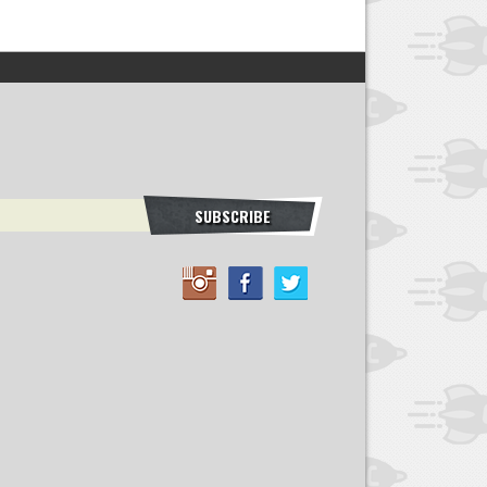
SUBSCRIBE