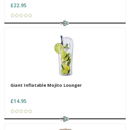
£22.95
Giant Inflatable Mojito Lounger
£14.95