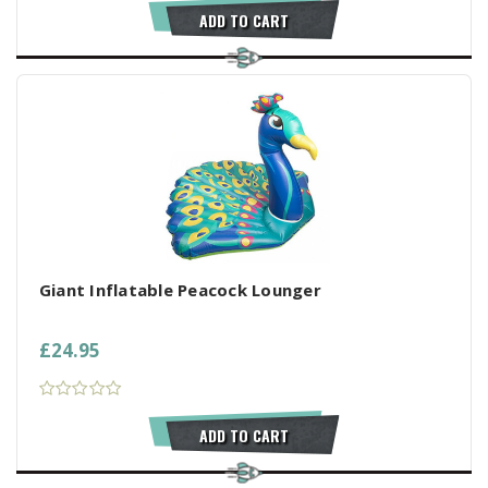
ADD TO CART
Giant Inflatable Peacock Lounger
£24.95
ADD TO CART