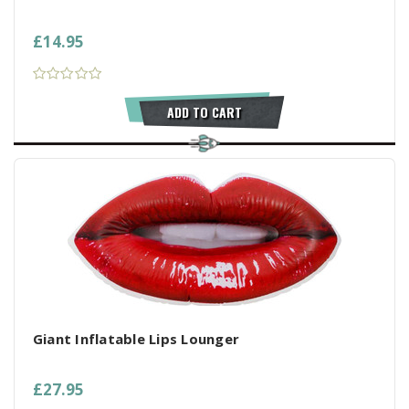
£14.95
ADD TO CART
Giant Inflatable Lips Lounger
£27.95