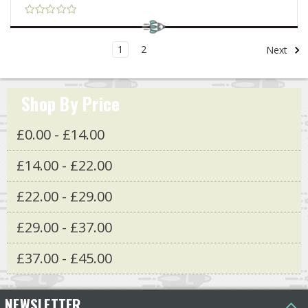
1
2
Next
Shop By Price
£0.00 - £14.00
£14.00 - £22.00
£22.00 - £29.00
£29.00 - £37.00
£37.00 - £45.00
NEWSLETTER