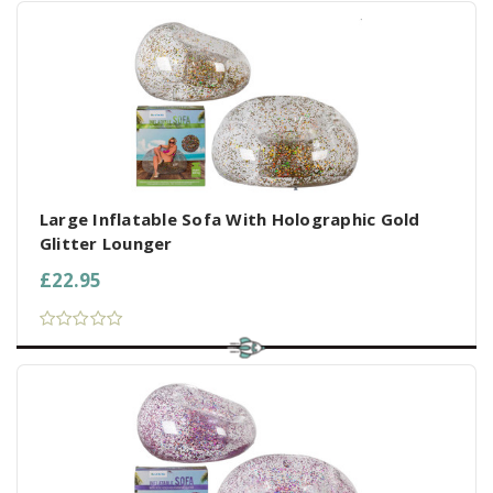
Large Inflatable Sofa With Holographic Gold
Glitter Lounger
£22.95