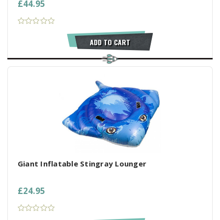
£44.95
ADD TO CART
Giant Inflatable Stingray Lounger
£24.95