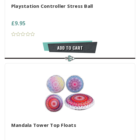
Playstation Controller Stress Ball
£9.95
ADD TO CART
Mandala Tower Top Floats