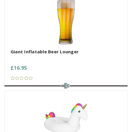
Giant Inflatable Beer Lounger
£16.95