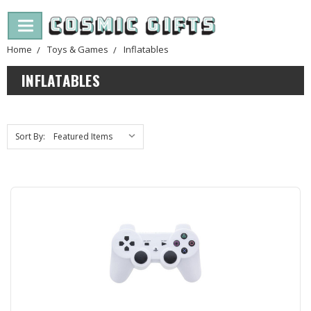
Home
Toys & Games
Inflatables
INFLATABLES
Sort By: