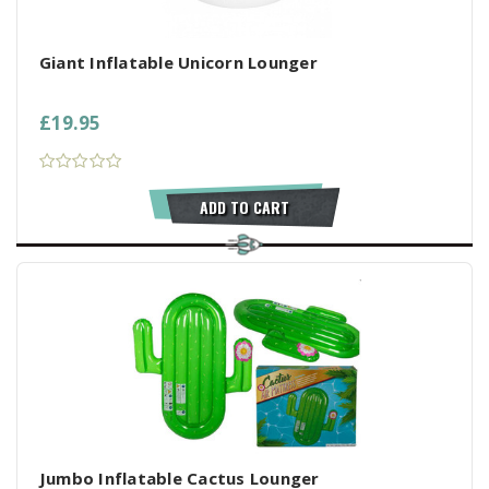
Giant Inflatable Unicorn Lounger
£19.95
ADD TO CART
Jumbo Inflatable Cactus Lounger