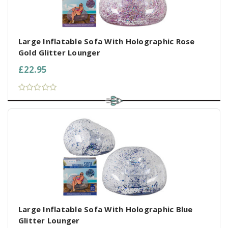
Large Inflatable Sofa With Holographic Rose
Gold Glitter Lounger
£22.95
Large Inflatable Sofa With Holographic Blue
Glitter Lounger