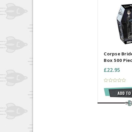
COMPARE AL
Corpse Brid
Box 500 Pie
£22.95
ADD TO