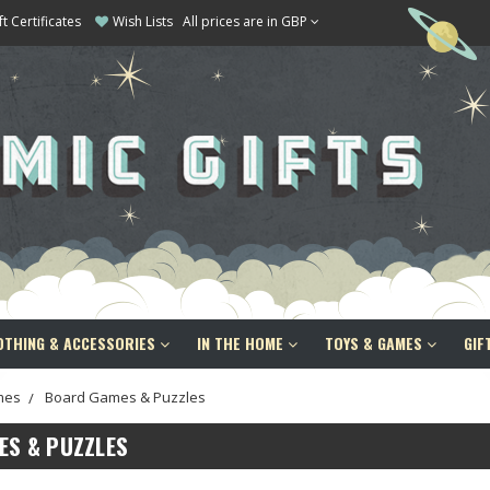
ft Certificates
Wish Lists
All prices are in GBP
OTHING & ACCESSORIES
IN THE HOME
TOYS & GAMES
GIF
mes
Board Games & Puzzles
ES & PUZZLES