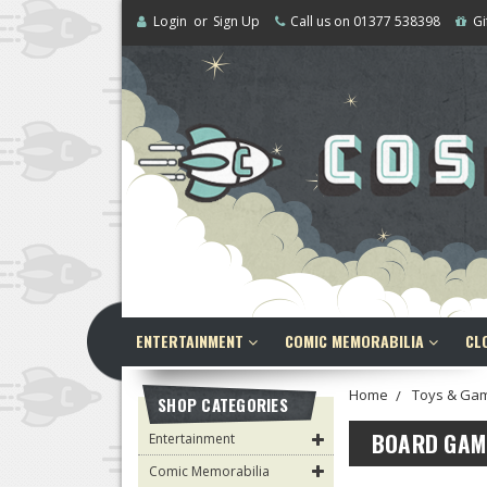
Login
or
Sign Up
Call us on 01377 538398
Gi
ENTERTAINMENT
COMIC MEMORABILIA
CL
Home
Toys & Ga
SHOP CATEGORIES
BOARD GAM
Entertainment
Comic Memorabilia