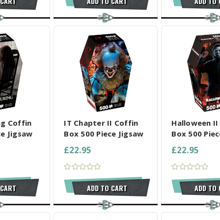
 CART
ADD TO CART
ADD TO
L SELECTED
COMPARE ALL SELECTED
COMPARE ALL
ng Coffin
IT Chapter II Coffin
Halloween II
ce Jigsaw
Box 500 Piece Jigsaw
Box 500 Piec
£22.95
£22.95
 CART
ADD TO CART
ADD TO