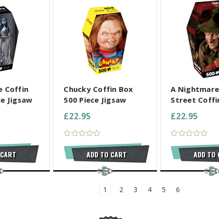
L SELECTED
COMPARE ALL SELECTED
COMPARE ALL
e Coffin
Chucky Coffin Box
A Nightmare
ce Jigsaw
500 Piece Jigsaw
Street Coffin
£22.95
£22.95
 CART
ADD TO CART
ADD TO
1
2
3
4
5
6