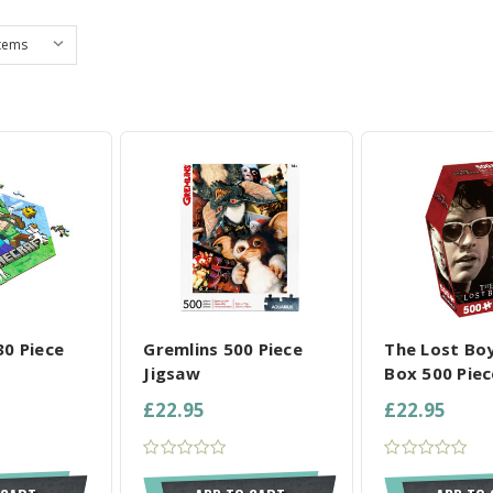
L SELECTED
COMPARE ALL SELECTED
COMPARE ALL
30 Piece
Gremlins 500 Piece
The Lost Boy
Jigsaw
Box 500 Piec
£22.95
£22.95