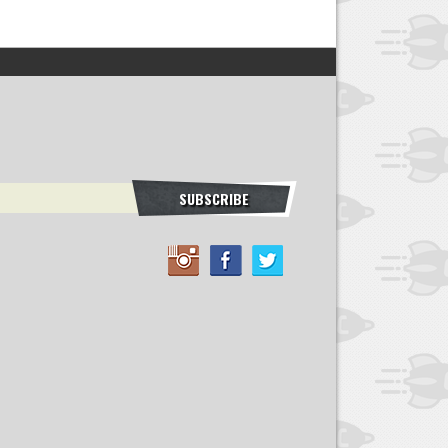
SUBSCRIBE