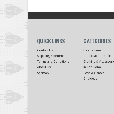
QUICK LINKS
CATEGORIES
Contact Us
Entertainment
Shipping & Returns
Comic Memorabilia
Terms and Conditions
Clothing & Accessori
About Us
In The Home
Sitemap
Toys & Games
Gift Ideas