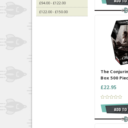
ADD TO
£94.00 - £122.00
£122.00 - £150.00
COMPARE AL
The Conjuri
Box 500 Pie
£22.95
ADD TO