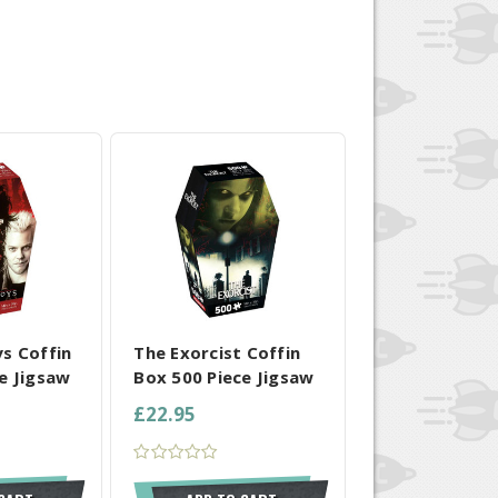
 SELECTED
COMPARE ALL SELECTED
s Coffin
The Exorcist Coffin
e Jigsaw
Box 500 Piece Jigsaw
£22.95