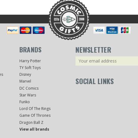
BRANDS
NEWSLETTER
Email
Harry Potter
Address
TY Soft Toys
es
Disney
SOCIAL LINKS
Marvel
DC Comics
Star Wars
Funko
Lord Of The Rings
Game Of Thrones
Dragon Ball Z
View all brands