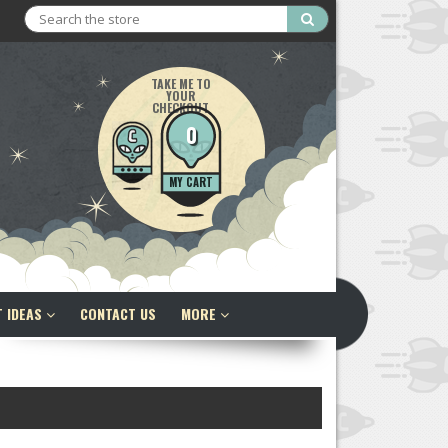
Search
TAKE ME TO
YOUR
CHECKOUT
0
MY CART
T IDEAS
CONTACT US
MORE