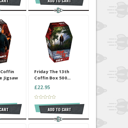
 CART
ADD TO CART
 SELECTED
COMPARE ALL SELECTED
 Coffin
Friday The 13th
e Jigsaw
Coffin Box 500...
£22.95
 CART
ADD TO CART