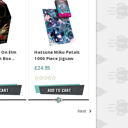
 SELECTED
COMPARE ALL SELECTED
 On Elm
Hatsune Miku Petals
 Box...
1000 Piece Jigsaw
£24.95
 CART
ADD TO CART
Next