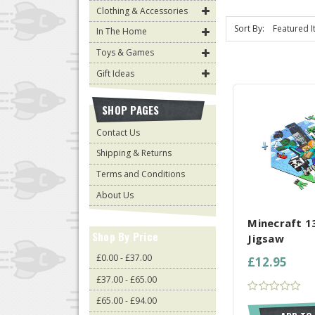
Clothing & Accessories
Sort By:
In The Home
Toys & Games
Gift Ideas
SHOP PAGES
Contact Us
Shipping & Returns
Terms and Conditions
COMPARE AL
About Us
Minecraft 1
Shop By Price
Jigsaw
£0.00 - £37.00
£12.95
£37.00 - £65.00
£65.00 - £94.00