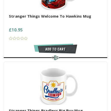
Stranger Things Welcome To Hawkins Mug
£10.95
ADD TO CART
Stranger Things Bradleys Big Buy Mug