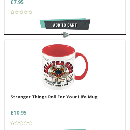
£7.95
ADD TO CART
Stranger Things Roll For Your Life Mug
£10.95