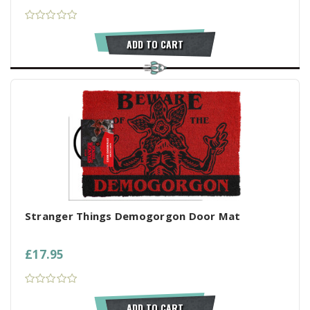
ADD TO CART
Stranger Things Demogorgon Door Mat
£17.95
ADD TO CART