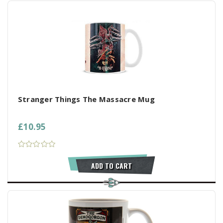
Stranger Things The Massacre Mug
£10.95
ADD TO CART