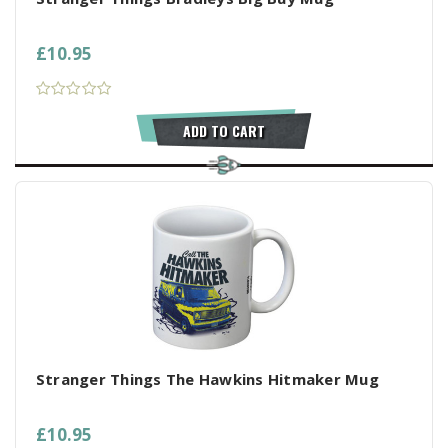
£10.95
ADD TO CART
Stranger Things The Hawkins Hitmaker Mug
£10.95