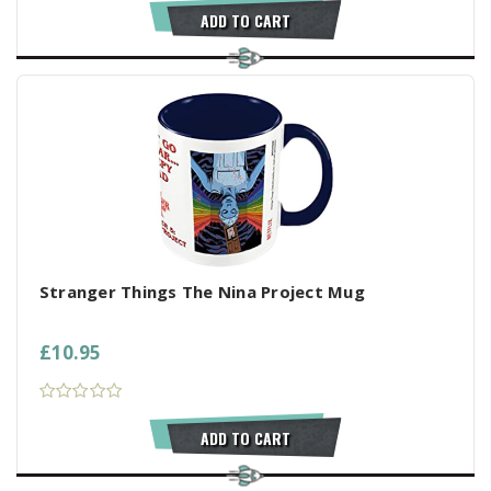
ADD TO CART
Stranger Things The Nina Project Mug
£10.95
ADD TO CART