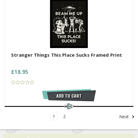
Stranger Things This Place Sucks Framed Print
£18.95
ADD TO CART
1
2
Next