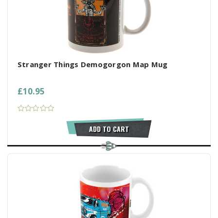
Stranger Things Demogorgon Map Mug
£10.95
ADD TO CART