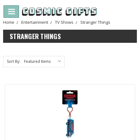
Home
Entertainment
TV Shows
Stranger Things
STRANGER THINGS
Sort By: