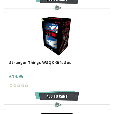
Stranger Things WSQK Gift Set
£14.95
ADD TO CART