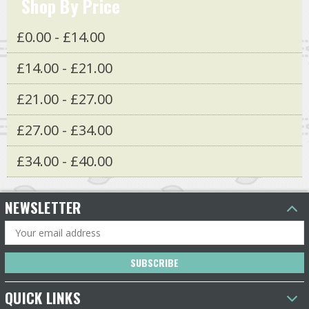
Shop By Price
£0.00 - £14.00
£14.00 - £21.00
£21.00 - £27.00
£27.00 - £34.00
£34.00 - £40.00
NEWSLETTER
Email
Address
QUICK LINKS