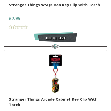
Stranger Things WSQK Van Key Clip With Torch
£7.95
ADD TO CART
Stranger Things Arcade Cabinet Key Clip With
Torch