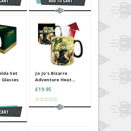
 CART
ADD TO CART
 SELECTED
COMPARE ALL SELECTED
elda Set
Jo Jo's Bizarre
 Glasses
Adventure Heat...
£19.95
 CART