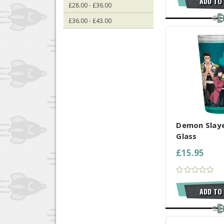
ADD TO
£28.00 - £36.00
£36.00 - £43.00
COMPARE AL
Demon Slayer
Glass
£15.95
ADD TO