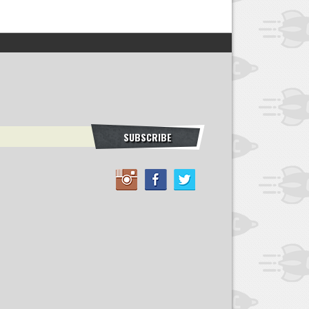
SUBSCRIBE