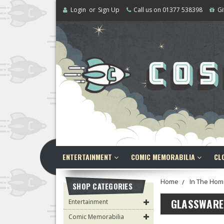
Login
or
Sign Up
Call us on 01377 538398
Gi
ENTERTAINMENT
COMIC MEMORABILIA
CL
Home
In The Hom
SHOP CATEGORIES
GLASSWARE
Entertainment
Comic Memorabilia