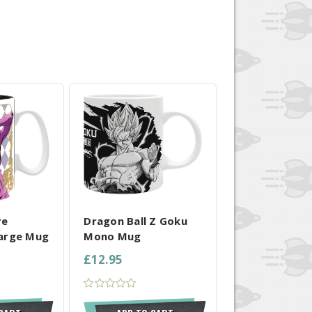
 SELECTED
COMPARE ALL SELECTED
re
Dragon Ball Z Goku
arge Mug
Mono Mug
£12.95