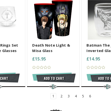
L SELECTED
COMPARE ALL SELECTED
COMPARE ALL
 Rings Set
Death Note Light &
Batman The 
y Glasses
Misa Glass
Inverted Gla
£15.95
£14.95
 CART
ADD TO CART
ADD TO
1
2
3
4
5
6