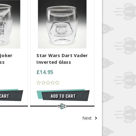
 SELECTED
COMPARE ALL SELECTED
Joker
Star Wars Dart Vader
ss
Inverted Glass
£14.95
 CART
ADD TO CART
Next