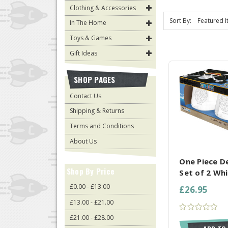
Clothing & Accessories
Sort By:
In The Home
Toys & Games
Gift Ideas
SHOP PAGES
Contact Us
Shipping & Returns
Terms and Conditions
COMPARE AL
About Us
One Piece De
Shop By Price
Set of 2 Whi
£0.00 - £13.00
£26.95
£13.00 - £21.00
£21.00 - £28.00