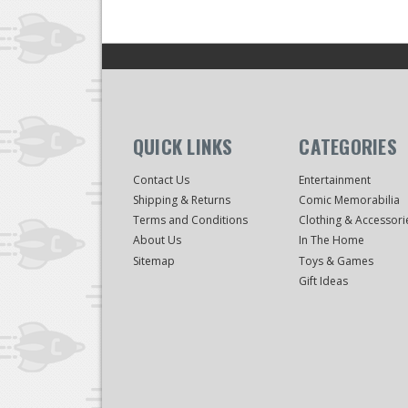
QUICK LINKS
CATEGORIES
Contact Us
Entertainment
Shipping & Returns
Comic Memorabilia
Terms and Conditions
Clothing & Accessori
About Us
In The Home
Sitemap
Toys & Games
Gift Ideas