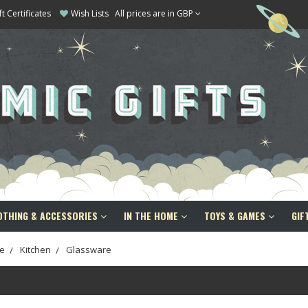
ft Certificates
Wish Lists
All prices are in GBP
OTHING & ACCESSORIES
IN THE HOME
TOYS & GAMES
GIF
e
Kitchen
Glassware