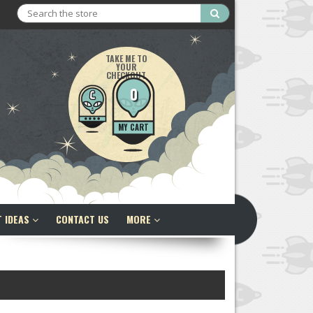
Search
TAKE ME TO
YOUR
CHECKOUT
0
MY CART
T IDEAS
CONTACT US
MORE