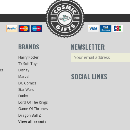
BRANDS
NEWSLETTER
Email
Harry Potter
Address
TY Soft Toys
es
Disney
SOCIAL LINKS
Marvel
DC Comics
Star Wars
Funko
Lord Of The Rings
Game Of Thrones
Dragon Ball Z
View all brands