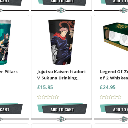
 CART
ADD TO CART
ADD TO
L SELECTED
COMPARE ALL SELECTED
COMPARE ALL
 Pillars
Jujutsu Kaisen Itadori
Legend Of Z
V Sukuna Drinking...
of 2 Whiskey
£15.95
£24.95
 CART
ADD TO CART
ADD TO