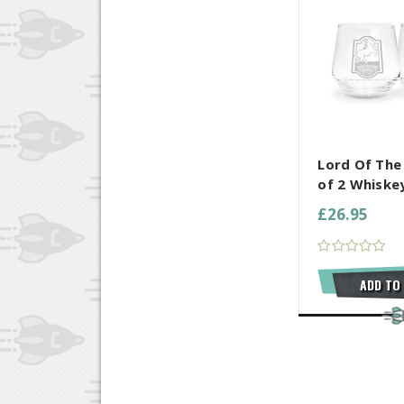
COMPARE AL
Lord Of The
of 2 Whiske
£26.95
ADD TO