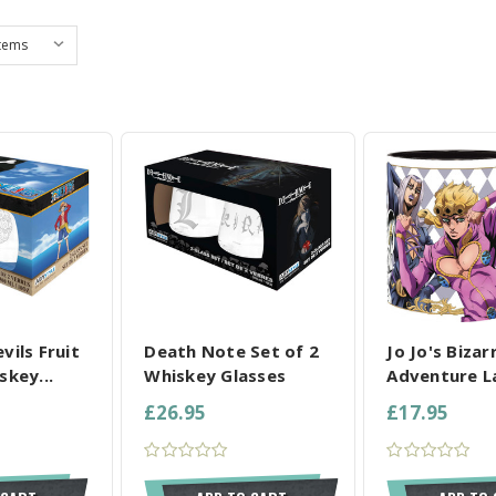
L SELECTED
COMPARE ALL SELECTED
COMPARE ALL
vils Fruit
Death Note Set of 2
Jo Jo's Bizar
skey...
Whiskey Glasses
Adventure L
£26.95
£17.95