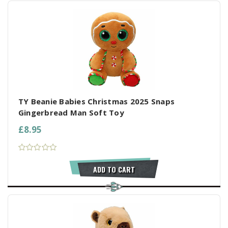
TY Beanie Babies Christmas 2025 Snaps
Gingerbread Man Soft Toy
£8.95
ADD TO CART