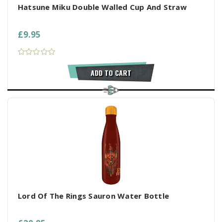
Hatsune Miku Double Walled Cup And Straw
£9.95
ADD TO CART
Lord Of The Rings Sauron Water Bottle