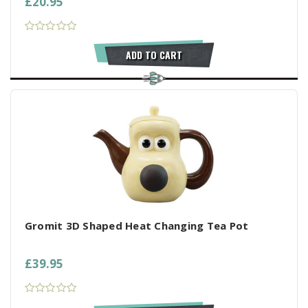
£20.95
ADD TO CART
Gromit 3D Shaped Heat Changing Tea Pot
£39.95