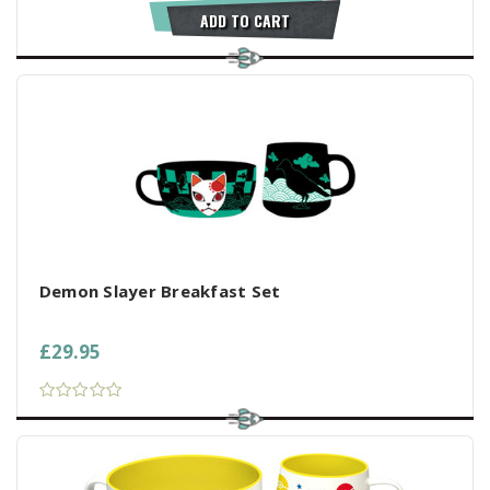
ADD TO CART
Demon Slayer Breakfast Set
£29.95