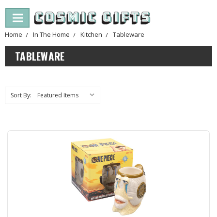
Home
In The Home
Kitchen
Tableware
TABLEWARE
Sort By: