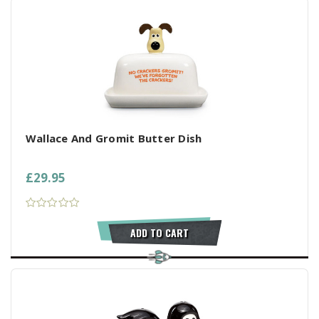
Wallace And Gromit Butter Dish
£29.95
ADD TO CART