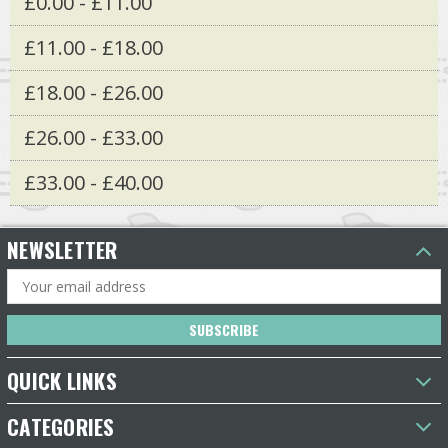
£0.00 - £11.00
£11.00 - £18.00
£18.00 - £26.00
£26.00 - £33.00
£33.00 - £40.00
NEWSLETTER
Email
Address
QUICK LINKS
CATEGORIES