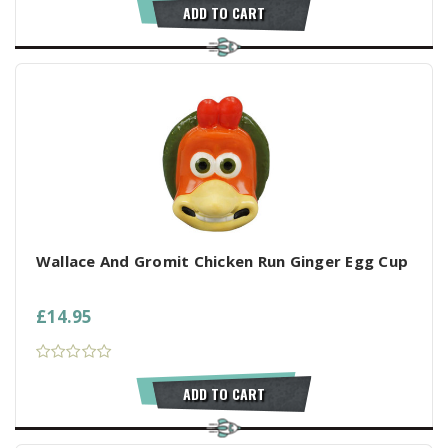
ADD TO CART
Wallace And Gromit Chicken Run Ginger Egg Cup
£14.95
ADD TO CART