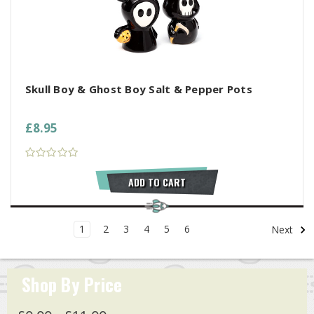
Skull Boy & Ghost Boy Salt & Pepper Pots
£8.95
ADD TO CART
1
2
3
4
5
6
Next
Shop By Price