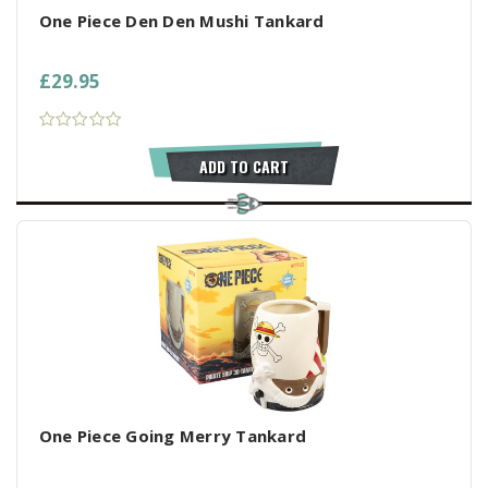
One Piece Den Den Mushi Tankard
£29.95
ADD TO CART
One Piece Going Merry Tankard