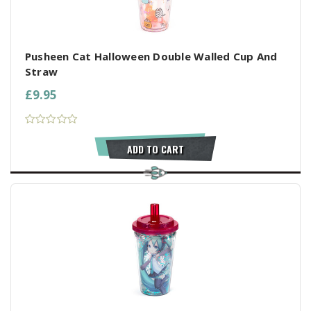
Pusheen Cat Halloween Double Walled Cup And
Straw
£9.95
ADD TO CART