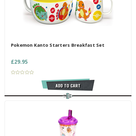
Pokemon Kanto Starters Breakfast Set
£29.95
ADD TO CART