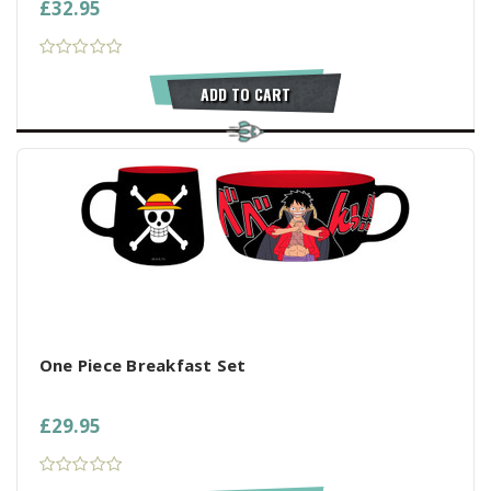
£32.95
ADD TO CART
One Piece Breakfast Set
£29.95