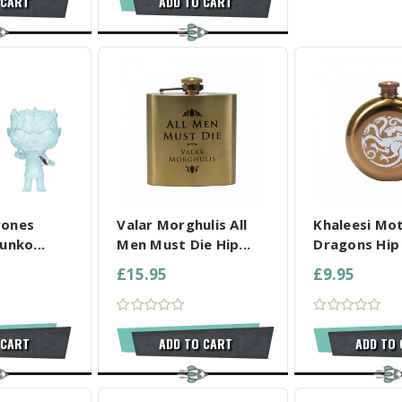
 CART
ADD TO CART
L SELECTED
COMPARE ALL SELECTED
COMPARE ALL
rones
Valar Morghulis All
Khaleesi Mo
unko...
Men Must Die Hip...
Dragons Hip 
£15.95
£9.95
 CART
ADD TO CART
ADD TO