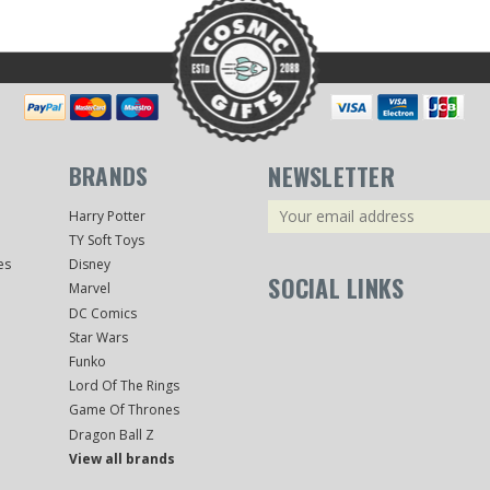
BRANDS
NEWSLETTER
Email
Harry Potter
Address
TY Soft Toys
es
Disney
SOCIAL LINKS
Marvel
DC Comics
Star Wars
Funko
Lord Of The Rings
Game Of Thrones
Dragon Ball Z
View all brands