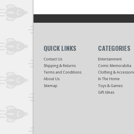
QUICK LINKS
CATEGORIES
Contact Us
Entertainment
Shipping & Returns
Comic Memorabilia
Terms and Conditions
Clothing & Accessori
About Us
In The Home
Sitemap
Toys & Games
Gift Ideas