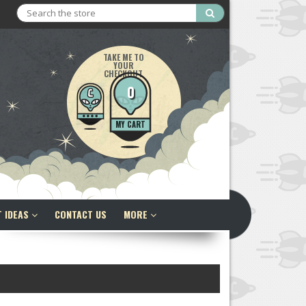
Search
TAKE ME TO
YOUR
CHECKOUT
0
MY CART
T IDEAS
CONTACT US
MORE