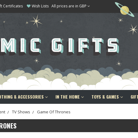
ft Certificates
Wish Lists
All prices are in GBP
OTHING & ACCESSORIES
IN THE HOME
TOYS & GAMES
GIF
ent
TV Shows
Game Of Thrones
HRONES