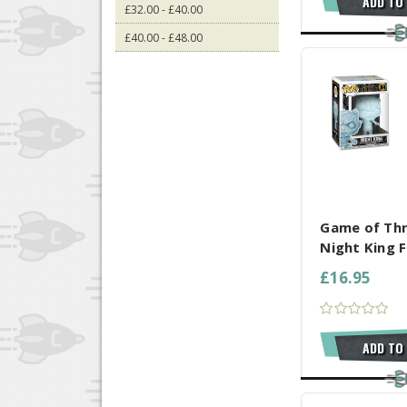
ADD TO
£32.00 - £40.00
£40.00 - £48.00
COMPARE AL
Game of Th
Night King F
£16.95
ADD TO