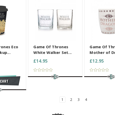
L SELECTED
COMPARE ALL SELECTED
COMPARE ALL
rones Eco
Game Of Thrones
Game Of Th
kup...
White Walker Set...
Mother of Dr
£14.95
£12.95
 CART
1
2
3
4