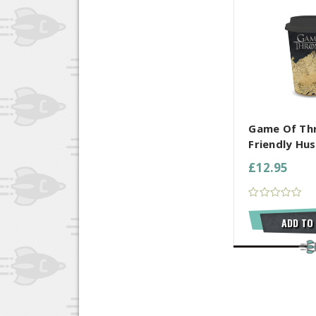
COMPARE AL
Game Of Th
Friendly Hus
£12.95
ADD TO