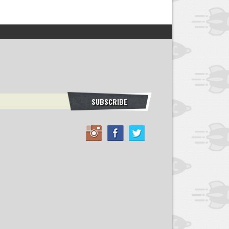
SUBSCRIBE