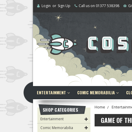
Login
or
Sign Up
Call us on 01377 538398
Gi
ENTERTAINMENT
COMIC MEMORABILIA
CL
Home
Entertainm
SHOP CATEGORIES
GAME OF T
Entertainment
Comic Memorabilia