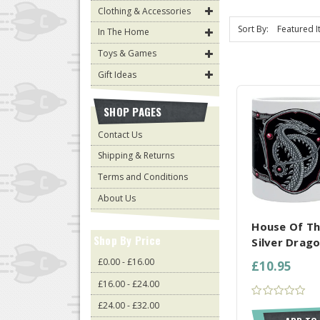
Clothing & Accessories
Sort By:
In The Home
Toys & Games
Gift Ideas
SHOP PAGES
Contact Us
Shipping & Returns
Terms and Conditions
COMPARE AL
About Us
House Of T
Shop By Price
Silver Drag
£0.00 - £16.00
£10.95
£16.00 - £24.00
£24.00 - £32.00