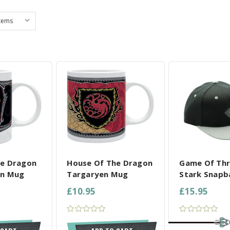
L SELECTED
COMPARE ALL SELECTED
COMPARE ALL
he Dragon
House Of The Dragon
Game Of Th
on Mug
Targaryen Mug
Stark Snapb
£10.95
£15.95