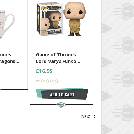
 SELECTED
COMPARE ALL SELECTED
rones
Game of Thrones
agons...
Lord Varys Funko...
£16.95
ADD TO CART
Next