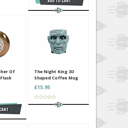
ADD TO CART
 SELECTED
COMPARE ALL SELECTED
ther Of
The Night King 3D
Flask
Shaped Coffee Mug
£15.95
 CART