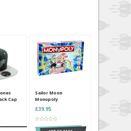
 SELECTED
COMPARE ALL SELECTED
rones
Sailor Moon
ack Cap
Monopoly
£39.95