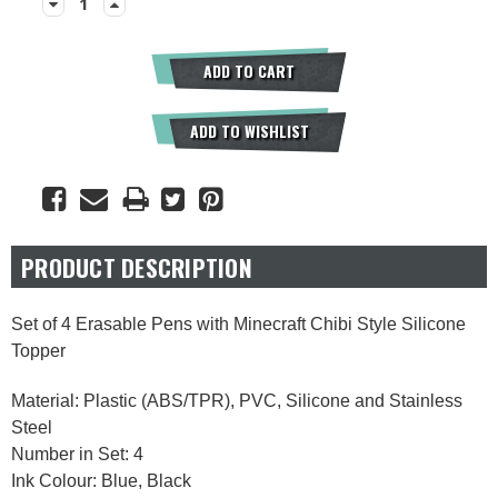
Decrease
Increase
Quantity:
Quantity:
ADD TO CART
ADD TO WISHLIST
PRODUCT DESCRIPTION
Set of 4 Erasable Pens with Minecraft Chibi Style Silicone
Topper
Material: Plastic (ABS/TPR), PVC, Silicone and Stainless
Steel
Number in Set: 4
Ink Colour: Blue, Black