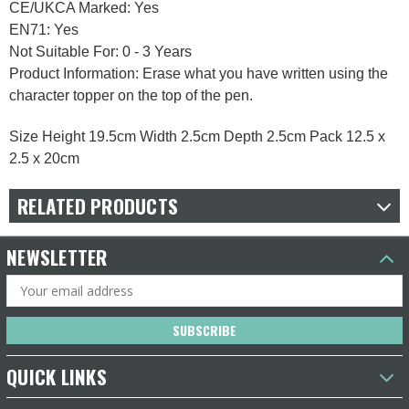
CE/UKCA Marked: Yes
EN71: Yes
Not Suitable For: 0 - 3 Years
Product Information: Erase what you have written using the
character topper on the top of the pen.
Size Height 19.5cm Width 2.5cm Depth 2.5cm Pack 12.5 x
2.5 x 20cm
RELATED PRODUCTS
NEWSLETTER
Email
Address
QUICK LINKS