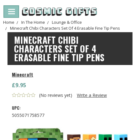
Home
In The Home
Lounge & Office
Minecraft Chibi Characters Set Of 4 Erasable Fine Tip Pens
MINECRAFT CHIBI
CHARACTERS SET OF 4
ERASABLE FINE TIP PENS
Minecraft
£9.95
(No reviews yet)
Write a Review
UPC:
5055071758577