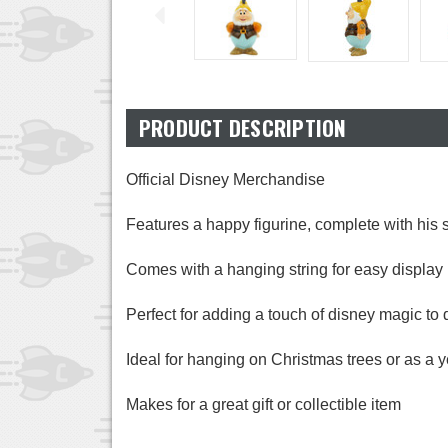
PRODUCT DESCRIPTION
Official Disney Merchandise
Features a happy figurine, complete with his
Comes with a hanging string for easy display
Perfect for adding a touch of disney magic to 
Ideal for hanging on Christmas trees or as a 
Makes for a great gift or collectible item