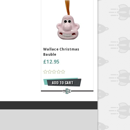
Wallace Christmas
Bauble
£12.95
ADD TO CART