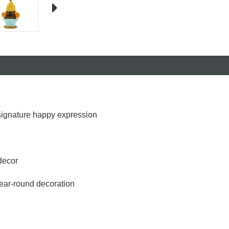
 signature happy expression
decor
year-round decoration