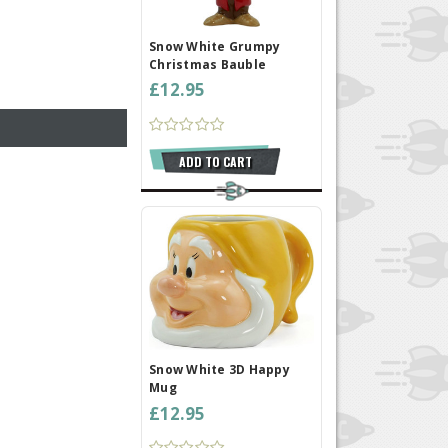
Snow White Grumpy
Christmas Bauble
£12.95
ADD TO CART
Snow White 3D Happy
Mug
£12.95