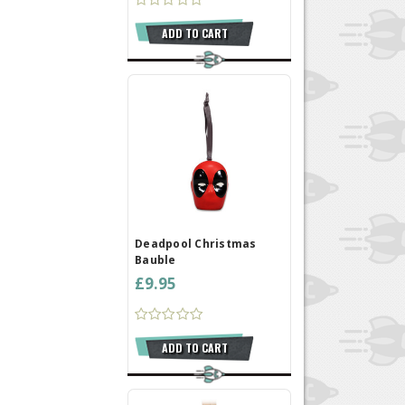
ADD TO CART
Deadpool Christmas
Bauble
£9.95
ADD TO CART