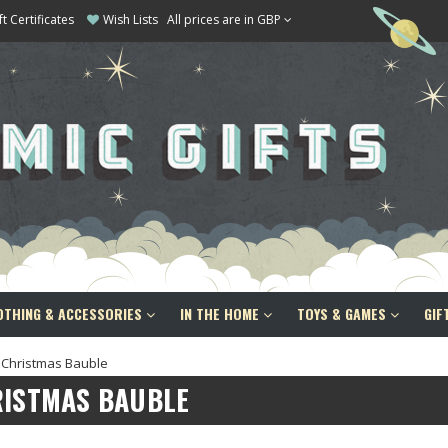
ft Certificates
Wish Lists
All prices are in GBP
OTHING & ACCESSORIES
IN THE HOME
TOYS & GAMES
GIF
Christmas Bauble
RISTMAS BAUBLE