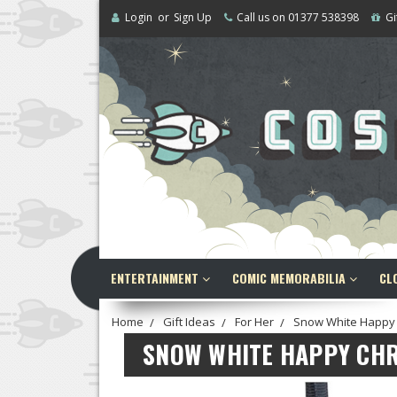
Login
or
Sign Up
Call us on 01377 538398
Gi
ENTERTAINMENT
COMIC MEMORABILIA
CL
Home
Gift Ideas
For Her
Snow White Happy 
SNOW WHITE HAPPY CH