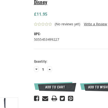
Disney
£11.95
(No reviews yet)
Write a Review
UPC:
5055453499227
Current
Quantity:
Stock:
Decrease
Increase
Quantity:
Quantity:
ADD TO CART
ADD TO WISH