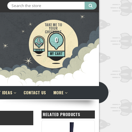
Search
TAKE ME TO
YOUR
CHECKOUT
0
MY CART
T IDEAS
CONTACT US
MORE
RELATED PRODUCTS