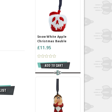
Snow White Apple
Christmas Bauble
£11.95
ADD TO CART
LIST