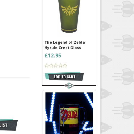
The Legend of Zelda
Hyrule Crest Glass
£12.95
ADD TO CART
LIST