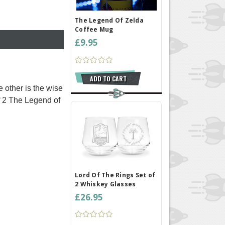
The Legend Of Zelda
Coffee Mug
£9.95
ADD TO CART
 other is the wise
of 2 The Legend of
Lord Of The Rings Set of
2 Whiskey Glasses
£26.95