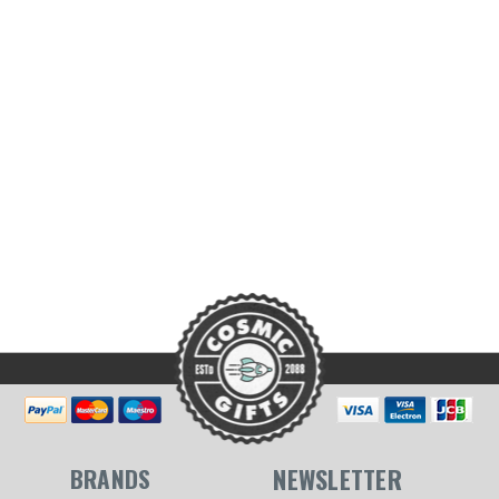
BRANDS
NEWSLETTER