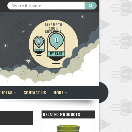
Search
TAKE ME TO
YOUR
CHECKOUT
0
MY CART
T IDEAS
CONTACT US
MORE
RELATED PRODUCTS