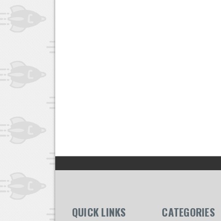
QUICK LINKS
CATEGORIES