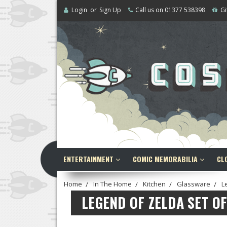
Login
or
Sign Up
Call us on 01377 538398
Gi
ENTERTAINMENT
COMIC MEMORABILIA
CL
Home
In The Home
Kitchen
Glassware
L
LEGEND OF ZELDA SET O