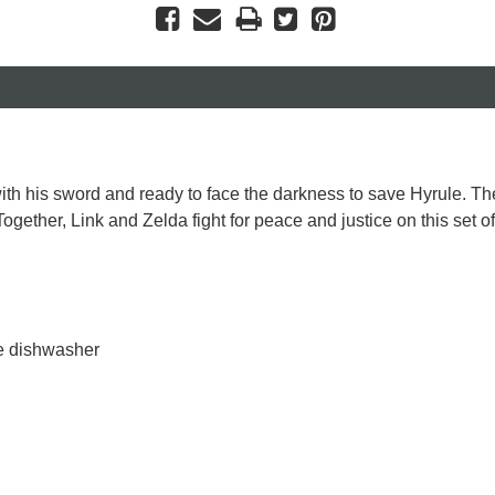
th his sword and ready to face the darkness to save Hyrule. The
Together, Link and Zelda fight for peace and justice on this set 
he dishwasher