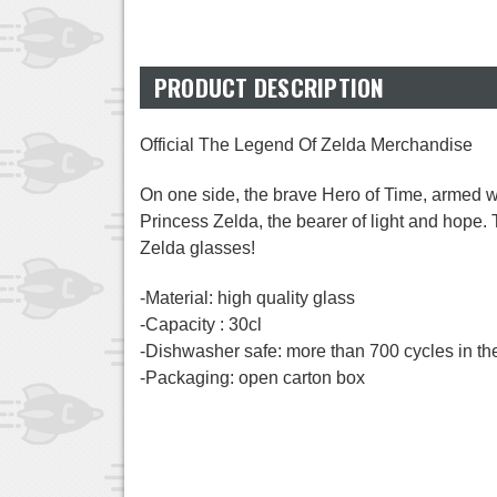
PRODUCT DESCRIPTION
Official The Legend Of Zelda Merchandise
On one side, the brave Hero of Time, armed wi
Princess Zelda, the bearer of light and hope. 
Zelda glasses!
-Material: high quality glass
-Capacity : 30cl
-Dishwasher safe: more than 700 cycles in t
-Packaging: open carton box