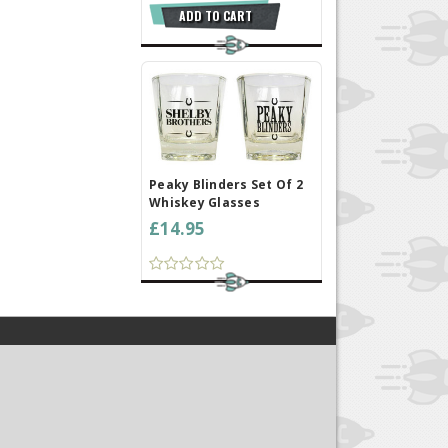
ADD TO CART
Peaky Blinders Set Of 2
Whiskey Glasses
£14.95