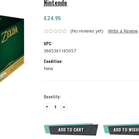
Nintendo
£24.95
(No reviews yet)
Write a Review
UPC:
3665361165057
Condition:
New
Current
Quantity:
Stock:
Decrease
Increase
Quantity:
Quantity:
ADD TO CART
ADD TO WISH