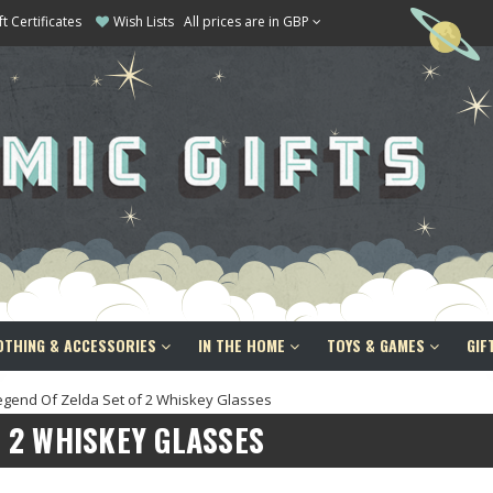
ft Certificates
Wish Lists
All prices are in GBP
OTHING & ACCESSORIES
IN THE HOME
TOYS & GAMES
GIF
egend Of Zelda Set of 2 Whiskey Glasses
F 2 WHISKEY GLASSES