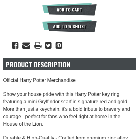
ADD TO CART
ADD TO WISHLIST
PRODUCT DESCRIPTION
Official Harry Potter Merchandise
Show your house pride with this Harry Potter key ring
featuring a mini Gryffindor scarf in signature red and gold.
More than just a keychain, it's a bold tribute to bravery and
courage - perfect for fans who feel right at home in the
House of the Lion.
Durable & High-Quality - Crafted from premium zinc alloy,