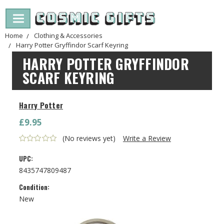
Home
Clothing & Accessories
Harry Potter Gryffindor Scarf Keyring
HARRY POTTER GRYFFINDOR
SCARF KEYRING
Harry Potter
£9.95
(No reviews yet)
Write a Review
UPC:
8435747809487
Condition:
New