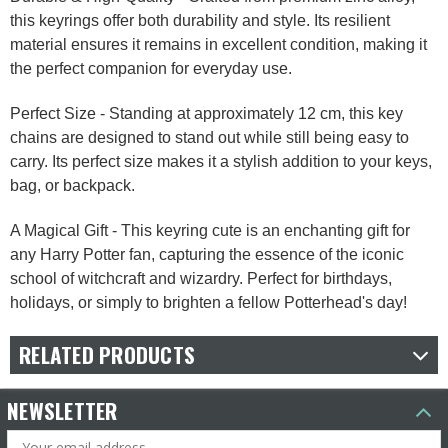
this keyrings offer both durability and style. Its resilient
material ensures it remains in excellent condition, making it
the perfect companion for everyday use.
Perfect Size - Standing at approximately 12 cm, this key
chains are designed to stand out while still being easy to
carry. Its perfect size makes it a stylish addition to your keys,
bag, or backpack.
A Magical Gift - This keyring cute is an enchanting gift for
any Harry Potter fan, capturing the essence of the iconic
school of witchcraft and wizardry. Perfect for birthdays,
holidays, or simply to brighten a fellow Potterhead's day!
RELATED PRODUCTS
NEWSLETTER
Email