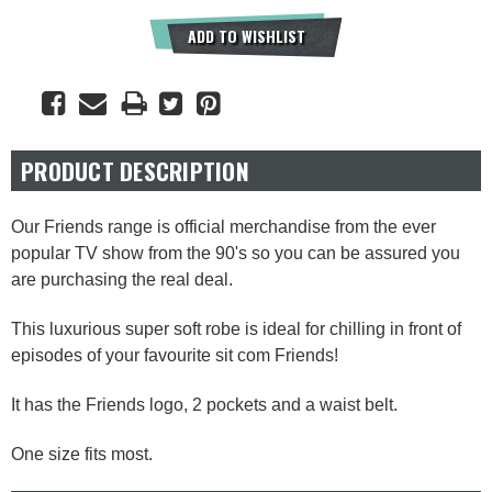
ADD TO WISHLIST
PRODUCT DESCRIPTION
Our Friends range is official merchandise from the ever
popular TV show from the 90's so you can be assured you
are purchasing the real deal.
This luxurious super soft robe is ideal for chilling in front of
episodes of your favourite sit com Friends!
It has the Friends logo, 2 pockets and a waist belt.
One size fits most.