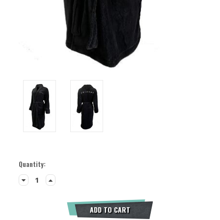
Current
Quantity:
Stock:
Decrease
Increase
Quantity:
Quantity:
ADD TO CART