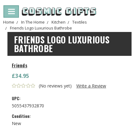
Home
In The Home
Kitchen
Textiles
Friends Logo Luxurious Bathrobe
FRIENDS LOGO LUXURIOUS
BATHROBE
Friends
£34.95
(No reviews yet)
Write a Review
UPC:
5055437932870
Condition:
New