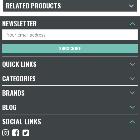
RELATED PRODUCTS
NEWSLETTER
Email
Address
QUICK LINKS
CATEGORIES
BRANDS
BLOG
SOCIAL LINKS