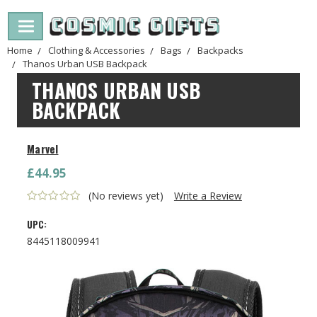
Home
Clothing & Accessories
Bags
Backpacks
Thanos Urban USB Backpack
THANOS URBAN USB
BACKPACK
Marvel
£44.95
(No reviews yet)
Write a Review
UPC:
8445118009941