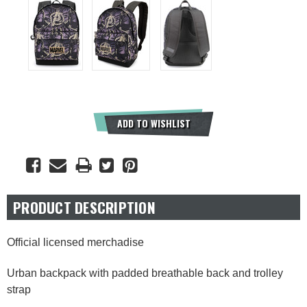
Current
ADD TO WISHLIST
Stock:
PRODUCT DESCRIPTION
Official licensed merchadise
Urban backpack with padded breathable back and trolley
strap