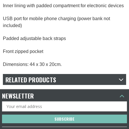
Inner lining with padded compartment for electronic devices
USB port for mobile phone charging (power bank not
included)
Padded adjustable back straps
Front zipped pocket
Dimensions: 44 x 30 x 20cm.
RELATED PRODUCTS
NEWSLETTER
Email
Address