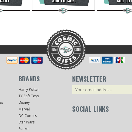
 CART
ADD TO CART
ADD TO
BRANDS
NEWSLETTER
Email
Harry Potter
Address
TY Soft Toys
es
Disney
SOCIAL LINKS
Marvel
DC Comics
Star Wars
Funko