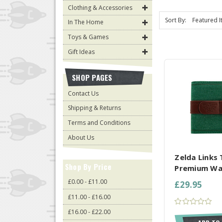
Clothing & Accessories
Sort By:
In The Home
Toys & Games
Gift Ideas
SHOP PAGES
Contact Us
Shipping & Returns
Terms and Conditions
COMPARE AL
About Us
Zelda Links 
Shop By Price
Premium Wa
£0.00 - £11.00
£29.95
£11.00 - £16.00
£16.00 - £22.00