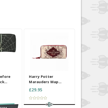
 SELECTED
COMPARE ALL SELECTED
efore
Harry Potter
ck...
Marauders Map...
£29.95