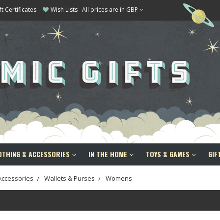
ft Certificates
Wish Lists
All prices are in GBP
OTHING & ACCESSORIES
IN THE HOME
TOYS & GAMES
GIF
Accessories
Wallets & Purses
Womens