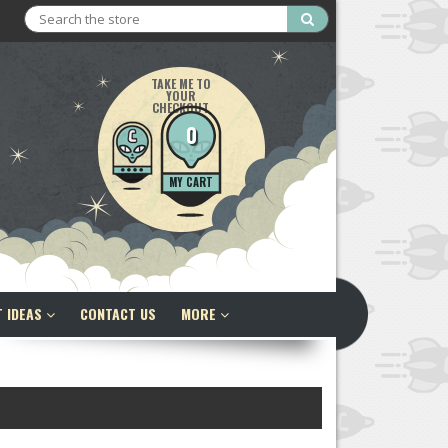
Search
TAKE ME TO
YOUR
CHECKOUT
0
MY CART
T IDEAS
CONTACT US
MORE