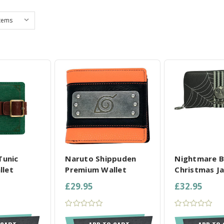
L SELECTED
COMPARE ALL SELECTED
COMPARE ALL
Tunic
Naruto Shippuden
Nightmare B
llet
Premium Wallet
Christmas Ja
£29.95
£32.95