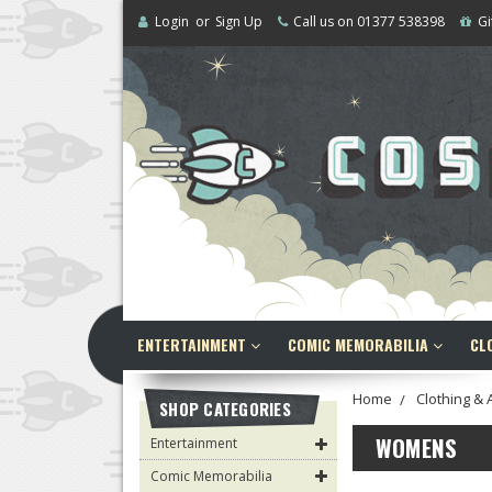
Login
or
Sign Up
Call us on 01377 538398
Gi
ENTERTAINMENT
COMIC MEMORABILIA
CL
Home
Clothing & 
SHOP CATEGORIES
WOMENS
Entertainment
Comic Memorabilia