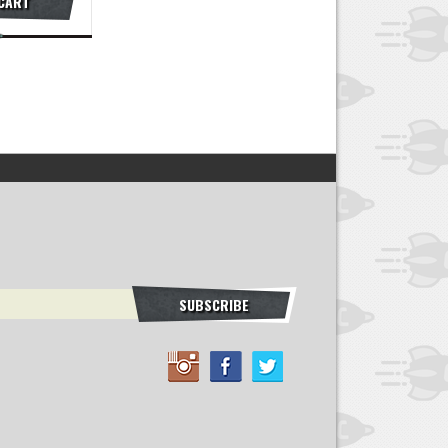
 CART
SUBSCRIBE