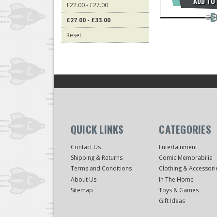
ADD TO
£22.00 - £27.00
£27.00 - £33.00
Reset
QUICK LINKS
CATEGORIES
Contact Us
Entertainment
Shipping & Returns
Comic Memorabilia
Terms and Conditions
Clothing & Accessori
About Us
In The Home
Sitemap
Toys & Games
Gift Ideas